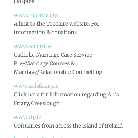
Hospice
www.trocaire.org
A link to the Trocaire website. For
information & donations.
www.accord.ie
Catholic Marriage Care Service
Pre-Marriage Courses &
Marriage/Relationship Counselling
www.ardsfriary.ie
Click here for information regarding Ards
Friary, Creeslough
www.rip.ie
Obituaries from across the island of Ireland