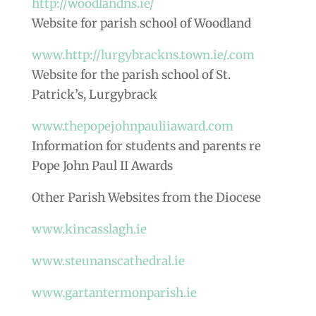
http://woodlandns.ie/
Website for parish school of Woodland
www.http://lurgybrackns.town.ie/.com
Website for the parish school of St.
Patrick’s, Lurgybrack
www.thepopejohnpauliiaward.com
Information for students and parents re
Pope John Paul II Awards
Other Parish Websites from the Diocese
www.kincasslagh.ie
www.steunanscathedral.ie
www.gartantermonparish.ie