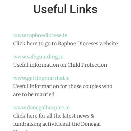
Useful Links
www.raphoediocese.ie
Click here to go to Raphoe Dioceses website
www.safeguarding.ie
Useful information on Child Protection
www.gettingmarried.ie
Useful information for those couples who
are to be married
www.donegalhospice.ie
Click here for all the latest news &
fundraising activities at the Donegal