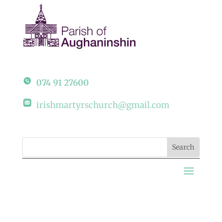
074 91 27600
irishmartyrschurch@gmail.com