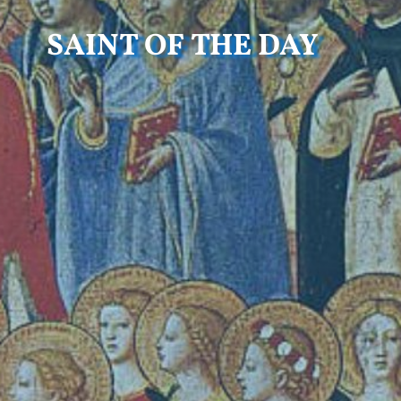
SAINT OF THE DAY