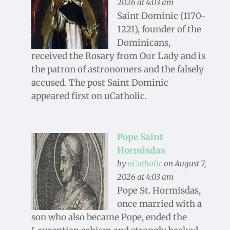
2026 at 4:03 am
Saint Dominic (1170-
1221), founder of the
Dominicans,
received the Rosary from Our Lady and is
the patron of astronomers and the falsely
accused. The post Saint Dominic
appeared first on uCatholic.
Pope Saint
Hormisdas
by
uCatholic
on August 7,
2026 at 4:03 am
Pope St. Hormisdas,
once married with a
son who also became Pope, ended the