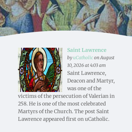
Saint Lawrence
by
uCatholic
on August
10, 2026 at 4:03 am
Saint Lawrence,
Deacon and Martyr,
was one of the
victims of the persecution of Valerian in
258. He is one of the most celebrated
Martyrs of the Church. The post Saint
Lawrence appeared first on uCatholic.