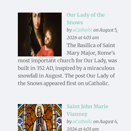
Our Lady of the
Snows
by
uCatholic
on August 5,
2026 at 4:03 am
The Basilica of Saint
Mary Major, Rome's
most important church for Our Lady, was
built in 352 AD, inspired by a miraculous
snowfall in August. The post Our Lady of
the Snows appeared first on uCatholic.
Saint John Marie
Vianney
by
uCatholic
on August 4,
2026 at 4:03 am