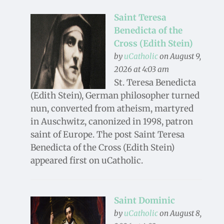
Saint Teresa
Benedicta of the
Cross (Edith Stein)
by
uCatholic
on August 9,
2026 at 4:03 am
St. Teresa Benedicta
(Edith Stein), German philosopher turned
nun, converted from atheism, martyred
in Auschwitz, canonized in 1998, patron
saint of Europe. The post Saint Teresa
Benedicta of the Cross (Edith Stein)
appeared first on uCatholic.
Saint Dominic
by
uCatholic
on August 8,