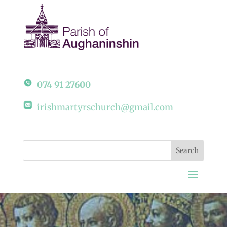
074 91 27600
irishmartyrschurch@gmail.com