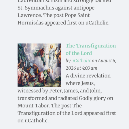
Laurentian schism and strongly backed
St. Symmachus against antipope
Lawrence. The post Pope Saint
Hormisdas appeared first on uCatholic.
The Transfiguration
of the Lord
by
uCatholic
on August 6,
2026 at 4:03 am
A divine revelation
where Jesus,
witnessed by Peter, James, and John,
transformed and radiated Godly glory on
Mount Tabor. The post The
Transfiguration of the Lord appeared first
on uCatholic.