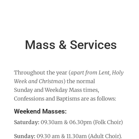
Mass & Services
Throughout the year (
apart from Lent, Holy
Week and Christmas
) the normal
Sunday and Weekday Mass times,
Confessions and Baptisms are as follows:
Weekend Masses:
Saturday:
09.30am & 06.30pm (Folk Choir)
Sunday:
09.30 am & 11.30am (Adult Choir).