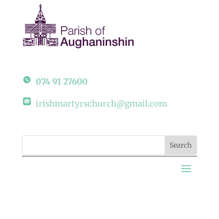
074 91 27600
irishmartyrschurch@gmail.com