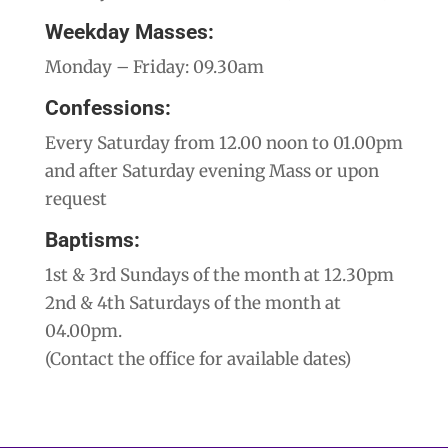
Weekday Masses:
Monday – Friday: 09.30am
Confessions:
Every Saturday from 12.00 noon to 01.00pm
and after Saturday evening Mass or upon
request
Baptisms:
1st & 3rd Sundays of the month at 12.30pm
2nd & 4th Saturdays of the month at
04.00pm.
(Contact the office for available dates)