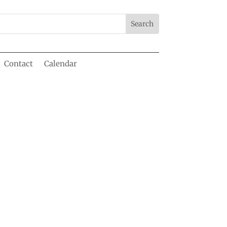
Contact
Calendar