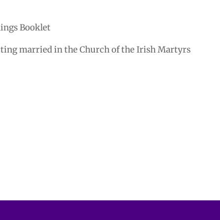
ings Booklet
tting married in the Church of the Irish Martyrs