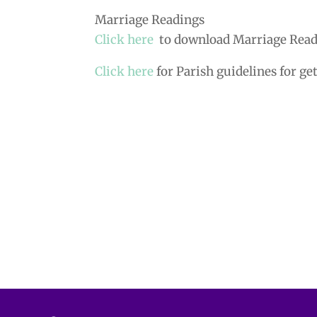
Marriage Readings
Click here
to download Marriage Read
Click here
for Parish guidelines for ge