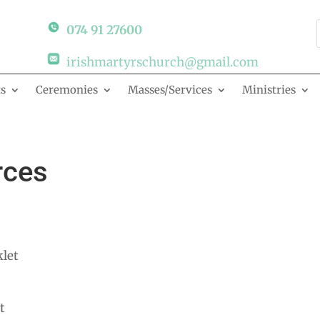
074 91 27600
irishmartyrschurch@gmail.com
s
Ceremonies
Masses/Services
Ministries
rces
let
t