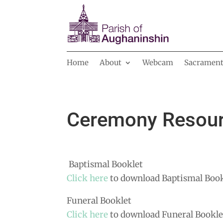
Home
About
Webcam
Sacrament
Ceremony Resou
Baptismal Booklet
Click here
to download Baptismal Book
Funeral Booklet
Click here
to download Funeral Bookle